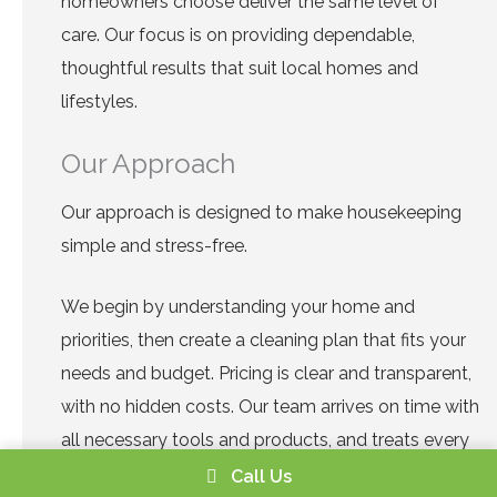
homeowners choose deliver the same level of
care. Our focus is on providing dependable,
thoughtful results that suit local homes and
lifestyles.
Our Approach
Our approach is designed to make housekeeping
simple and stress-free.
We begin by understanding your home and
priorities, then create a cleaning plan that fits your
needs and budget. Pricing is clear and transparent,
with no hidden costs. Our team arrives on time with
all necessary tools and products, and treats every
home with respect.
Call Us