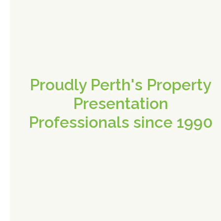
Proudly Perth's Property
Presentation
Professionals since 1990