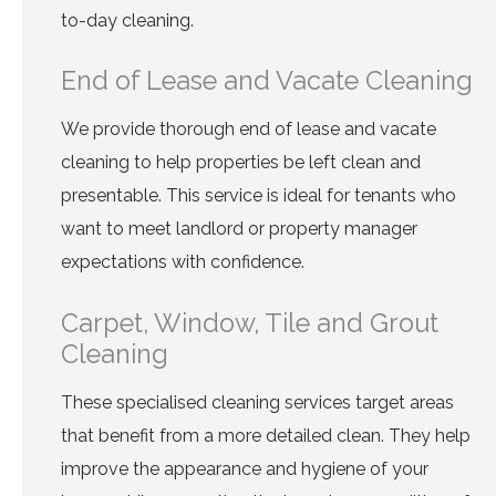
to-day cleaning.
End of Lease and Vacate Cleaning
We provide thorough end of lease and vacate
cleaning to help properties be left clean and
presentable. This service is ideal for tenants who
want to meet landlord or property manager
expectations with confidence.
Carpet, Window, Tile and Grout
Cleaning
These specialised cleaning services target areas
that benefit from a more detailed clean. They help
improve the appearance and hygiene of your