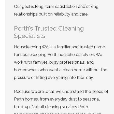
Our goal is long-term satisfaction and strong
relationships built on reliability and care.
Perth’s Trusted Cleaning
Specialists
Housekeeping WA is a familiar and trusted name
for housekeeping Perth households rely on. We
work with families, busy professionals, and
homeowners who want a clean home without the
pressure of fitting everything into their day.
Because we are local, we understand the needs of
Perth homes, from everyday dust to seasonal
build-up. Not all cleaning services Perth