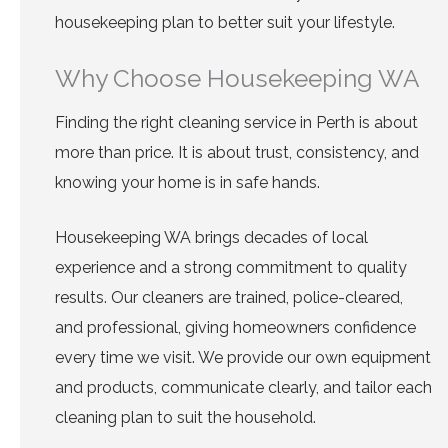
housekeeping plan to better suit your lifestyle.
Why Choose Housekeeping WA
Finding the right cleaning service in Perth is about
more than price. It is about trust, consistency, and
knowing your home is in safe hands.
Housekeeping WA brings decades of local
experience and a strong commitment to quality
results. Our cleaners are trained, police-cleared,
and professional, giving homeowners confidence
every time we visit. We provide our own equipment
and products, communicate clearly, and tailor each
cleaning plan to suit the household.