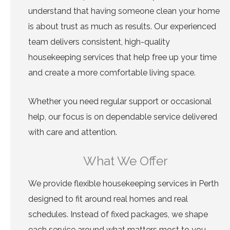
understand that having someone clean your home
is about trust as much as results. Our experienced
team delivers consistent, high-quality
housekeeping services that help free up your time
and create a more comfortable living space.
Whether you need regular support or occasional
help, our focus is on dependable service delivered
with care and attention.
What We Offer
We provide flexible housekeeping services in Perth
designed to fit around real homes and real
schedules. Instead of fixed packages, we shape
each service around what matters most to you