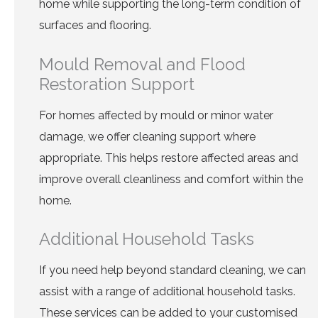
home while supporting the long-term condition of
surfaces and flooring.
Mould Removal and Flood
Restoration Support
For homes affected by mould or minor water
damage, we offer cleaning support where
appropriate. This helps restore affected areas and
improve overall cleanliness and comfort within the
home.
Additional Household Tasks
If you need help beyond standard cleaning, we can
assist with a range of additional household tasks.
These services can be added to your customised