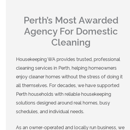
Perth’s Most Awarded
Agency For Domestic
Cleaning
Housekeeping WA provides trusted, professional
cleaning services in Perth, helping homeowners
enjoy cleaner homes without the stress of doing it
all themselves. For decades, we have supported
Perth households with reliable housekeeping
solutions designed around real homes, busy
schedules, and individual needs.
As an owner-operated and locally run business, we