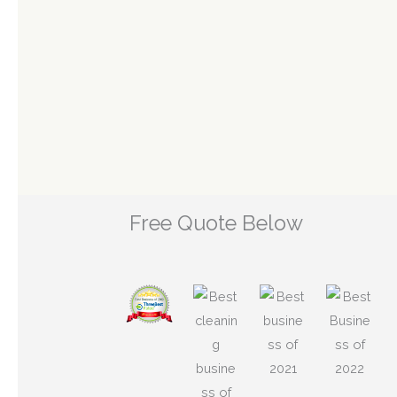
Free Quote Below