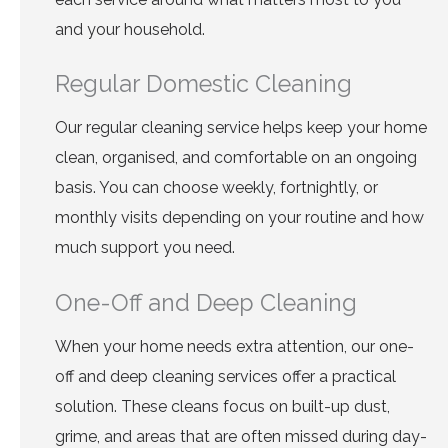
and your household.
Regular Domestic Cleaning
Our regular cleaning service helps keep your home
clean, organised, and comfortable on an ongoing
basis. You can choose weekly, fortnightly, or
monthly visits depending on your routine and how
much support you need.
One-Off and Deep Cleaning
When your home needs extra attention, our one-
off and deep cleaning services offer a practical
solution. These cleans focus on built-up dust,
grime, and areas that are often missed during day-