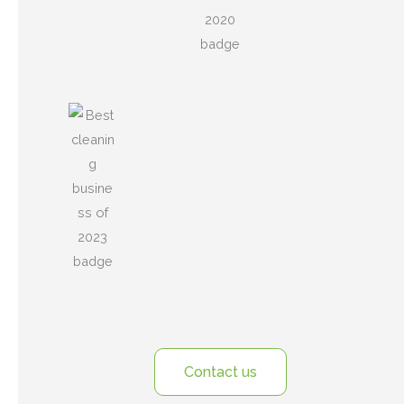
Contact us