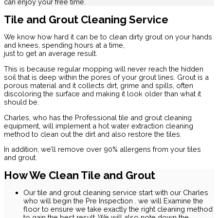
can enjoy your free time.
Tile and Grout Cleaning Service
We know how hard it can be to clean dirty grout on your hands
and knees, spending hours at a time,
just to get an average result.
This is because regular mopping will never reach the hidden
soil that is deep within the pores of your grout lines. Grout is a
porous material and it collects dirt, grime and spills, often
discoloring the surface and making it look older than what it
should be.
Charles, who has the Professional tile and grout cleaning
equipment, will implement a hot water extraction cleaning
method to clean out the dirt and also restore the tiles.
In addition, we’ll remove over 90% allergens from your tiles
and grout.
How We Clean Tile and Grout
Our tile and grout cleaning service start with our Charles
who will begin the Pre Inspection . we will Examine the
floor to ensure we take exactly the right cleaning method
to gain the best result. We will also note down the