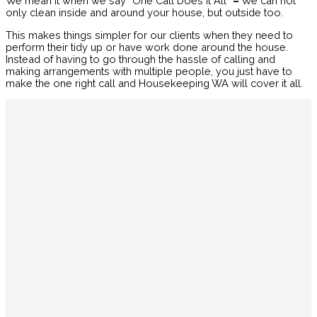
We mean it when we say “One Call Does It All”
–
We can not
only clean inside and around your house, but outside too.
This makes things simpler for our clients when they need to
perform their tidy up or have work done around the house.
Instead of having to go through the hassle of calling and
making arrangements with multiple people, you just have to
make the one right call and Housekeeping WA will cover it all.