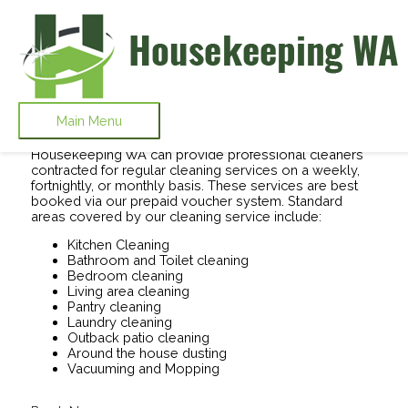
Skip to content
Domestic Cleaning Services Perth -
Enhance Your Home Environment
Main Menu
Housekeeping WA can provide professional cleaners
contracted for regular cleaning services on a weekly,
fortnightly, or monthly basis. These services are best
booked via our prepaid voucher system. Standard
areas covered by our cleaning service include:
Kitchen Cleaning
Bathroom and Toilet cleaning
Bedroom cleaning
Living area cleaning
Pantry cleaning
Laundry cleaning
Outback patio cleaning
Around the house dusting
Vacuuming and Mopping