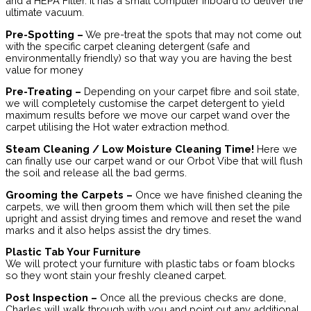
and a HEPA Filter. It has a small computer inboard to deliver the
ultimate vacuum.
Pre-Spotting –
We pre-treat the spots that may not come out
with the specific carpet cleaning detergent (safe and
environmentally friendly) so that way you are having the best
value for money
Pre-Treating –
Depending on your carpet fibre and soil state,
we will completely customise the carpet detergent to yield
maximum results before we move our carpet wand over the
carpet utilising the Hot water extraction method.
Steam Cleaning / Low Moisture Cleaning Time!
Here we
can finally use our carpet wand or our Orbot Vibe that will flush
the soil and release all the bad germs.
Grooming the Carpets –
Once we have finished cleaning the
carpets, we will then groom them which will then set the pile
upright and assist drying times and remove and reset the wand
marks and it also helps assist the dry times.
Plastic Tab Your Furniture
We will protect your furniture with plastic tabs or foam blocks
so they wont stain your freshly cleaned carpet.
Post Inspection –
Once all the previous checks are done,
Charles will walk through with you and point out any additional