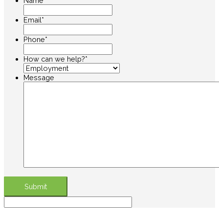
Name
*
Email
*
Phone
*
How can we help?
*
Message
Submit