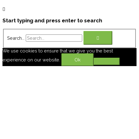
Start typing and press enter to search
Search...
We use cookies to ensure that we give you the best
experience on our website.
Ok