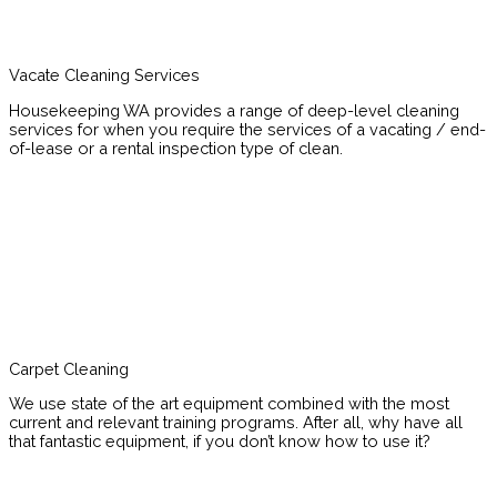
Vacate Cleaning Services
Housekeeping WA provides a range of deep-level cleaning
services for when you require the services of a vacating / end-
of-lease or a rental inspection type of clean.
Carpet Cleaning
We use state of the art equipment combined with the most
current and relevant training programs. After all, why have all
that fantastic equipment, if you don’t know how to use it?