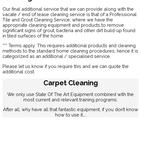
Our final additional service that we can provide along with the
vacate / end of lease cleaning service is that of a Professional
Tile and Grout Cleaning Service, where we have the
appropriate cleaning equipment and products to remove
significant signs of grout, bacteria and other dirt build-up found
in tiled surfaces of the home.
*** Terms apply: This requires additional products and cleaning
methods to the standard home cleaning procedures; hence it is
categorized as an additional / specialised service.
Please let us know if you require this and we can quote the
additional cost.
Carpet Cleaning
We only use State Of The Art Equipment combined with the
most current and relevant training programs.
After all, why have all that fantastic equipment, if you don’t know
how to use it….