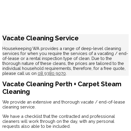
Vacate Cleaning Service
Housekeeping WA provides a range of deep-level cleaning
services for when you require the services of a vacating / end-
of-lease or a rental inspection type of clean. Due to the
thorough nature of these cleans, the prices are tailored to the
individual household requirements, therefore, for a free quote,
please call us on
08 9380 9070
.
Vacate Cleaning Perth + Carpet Steam
Cleaning
We provide an extensive and thorough vacate / end-of-lease
cleaning service.
We have a checklist that the contracted and professional
cleaners will work through on the day, with any personal
requests also able to be included.