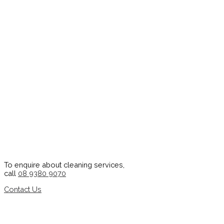
To enquire about cleaning services,
call
08 9380 9070
Contact Us