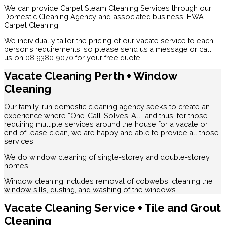
We can provide Carpet Steam Cleaning Services through our
Domestic Cleaning Agency and associated business; HWA
Carpet Cleaning.
We individually tailor the pricing of our vacate service to each
person’s requirements, so please send us a message or call
us on
08 9380 9070
for your free quote.
Vacate Cleaning Perth + Window
Cleaning
Our family-run domestic cleaning agency seeks to create an
experience where “One-Call-Solves-All” and thus, for those
requiring multiple services around the house for a vacate or
end of lease clean, we are happy and able to provide all those
services!
We do window cleaning of single-storey and double-storey
homes.
Window cleaning includes removal of cobwebs, cleaning the
window sills, dusting, and washing of the windows.
Vacate Cleaning Service + Tile and Grout
Cleaning