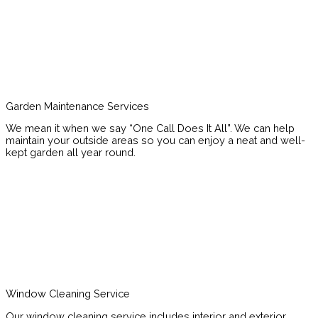
Garden Maintenance Services
We mean it when we say “One Call Does It All”. We can help
maintain your outside areas so you can enjoy a neat and well-
kept garden all year round.
Window Cleaning Service
Our window cleaning service includes interior and exterior