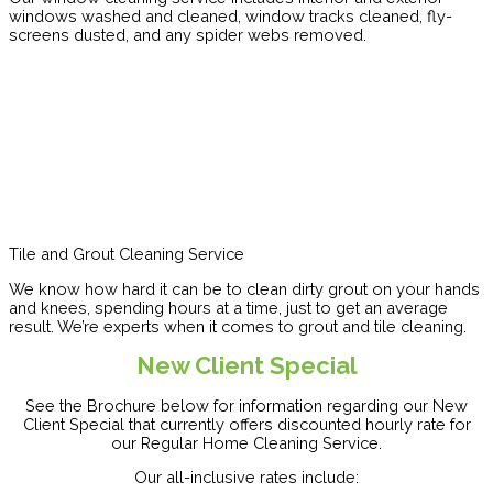
windows washed and cleaned, window tracks cleaned, fly-
screens dusted, and any spider webs removed.
Tile and Grout Cleaning Service
We know how hard it can be to clean dirty grout on your hands
and knees, spending hours at a time, just to get an average
result. We’re experts when it comes to grout and tile cleaning.
New Client Special
See the Brochure below for information regarding our New
Client Special that currently offers discounted hourly rate for
our Regular Home Cleaning Service.
Our all-inclusive rates include: