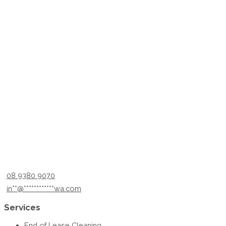
08 9380 9070
in
**
@
************
wa.com
Services
End of Lease Cleaning