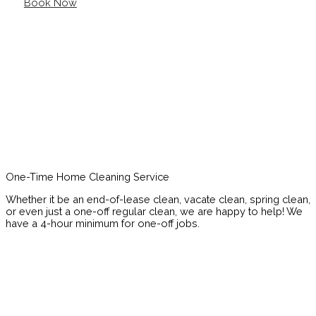
Book Now
One-Time Home Cleaning Service
Whether it be an end-of-lease clean, vacate clean, spring clean,
or even just a one-off regular clean, we are happy to help! We
have a 4-hour minimum for one-off jobs.