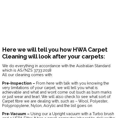
Here we will tell you how HWA Carpet
Cleaning will look after your carpets:
We do everything in accordance with the Australian Standard
which is AS/NZS 3733:2018
All our cleaning comes with:
Pre-Inspection –
From here with talk with you knowing the
very limitations of your carpet, we will tell you what is
achievable and what and wont come out (such as burn marks
or just wear and tear). We will also check to see what sort of
Carpet fibre we are dealing with, such as – Wool, Polyester,
Polypropylene, Nylon, Acrylic and the list goes on
Pre-Vacuum –
Using our a Upright vacuum with a Turbo brush