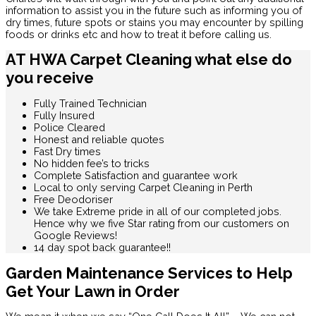
information to assist you in the future such as informing you of
dry times, future spots or stains you may encounter by spilling
foods or drinks etc and how to treat it before calling us.
AT HWA Carpet Cleaning what else do
you receive
Fully Trained Technician
Fully Insured
Police Cleared
Honest and reliable quotes
Fast Dry times
No hidden fee’s to tricks
Complete Satisfaction and guarantee work
Local to only serving Carpet Cleaning in Perth
Free Deodoriser
We take Extreme pride in all of our completed jobs.
Hence why we five Star rating from our customers on
Google Reviews!
14 day spot back guarantee!!
Garden Maintenance Services to Help
Get Your Lawn in Order