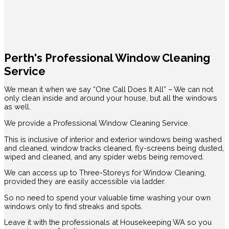
Perth's Professional Window Cleaning
Service
We mean it when we say “One Call Does It All” – We can not
only clean inside and around your house, but all the windows
as well.
We provide a Professional Window Cleaning Service.
This is inclusive of interior and exterior windows being washed
and cleaned, window tracks cleaned, fly-screens being dusted,
wiped and cleaned, and any spider webs being removed.
We can access up to Three-Storeys for Window Cleaning,
provided they are easily accessible via ladder.
So no need to spend your valuable time washing your own
windows only to find streaks and spots.
Leave it with the professionals at Housekeeping WA so you