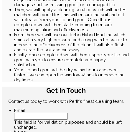
damages such as missing grout, or a damaged tile.
Then, we will apply a cleaning solution which will be PH
matched with your tiles, this will ensure the soil and dirt
will release from your tile and grout. Once that is
completed we will then start scrubbing to ensure
maximum agitation and effectiveness
From there we will use our Turbo Hybrid Machine which
spins at a very high pressure and along with hot water to
increase the effectiveness of the clean. it will also flush
and extract the soil and dirt away.
Finally, once completed we will then inspect your tile and
grout with you to ensure complete and happy
satisfaction.
Your tile and grout will be dry within hours and even
faster if we can open the windows/fans to increase the
dry times.
Get In Touch
Contact us today to work with Perth’s finest cleaning team.
Email
This field is for validation purposes and should be left
unchanged.