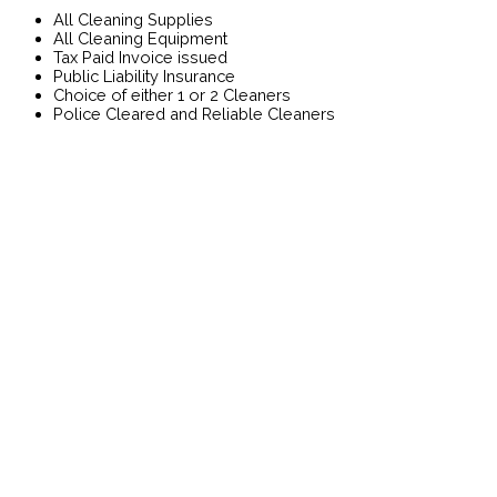
All Cleaning Supplies
All Cleaning Equipment
Tax Paid Invoice issued
Public Liability Insurance
Choice of either 1 or 2 Cleaners
Police Cleared and Reliable Cleaners