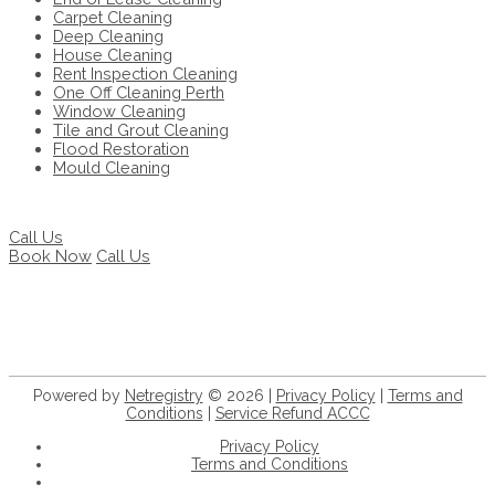
Carpet Cleaning
Deep Cleaning
House Cleaning
Rent Inspection Cleaning
One Off Cleaning Perth
Window Cleaning
Tile and Grout Cleaning
Flood Restoration
Mould Cleaning
Call Us
Book Now
Call Us
Powered by
Netregistry
© 2026 |
Privacy Policy
|
Terms and
Conditions
|
Service Refund ACCC
Privacy Policy
Terms and Conditions
+61 8 9932 5056