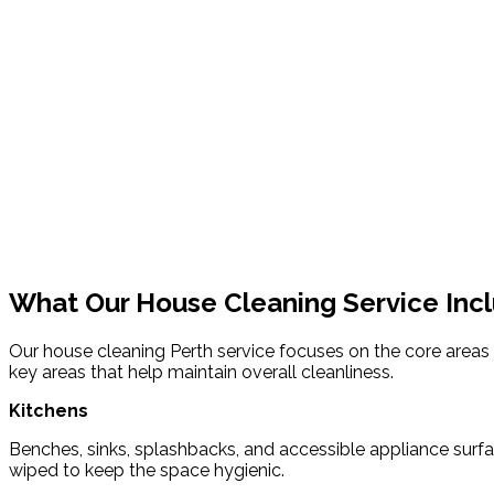
What Our House Cleaning Service Inc
Our house cleaning Perth service focuses on the core areas o
key areas that help maintain overall cleanliness.
Kitchens
Benches, sinks, splashbacks, and accessible appliance surf
wiped to keep the space hygienic.