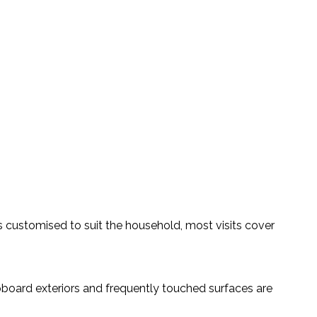
s customised to suit the household, most visits cover
board exteriors and frequently touched surfaces are