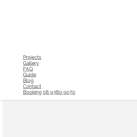
A domestic cleaning service focuses on routine household cl
domestic cleaning is designed to support homes on an ongo
Typical home cleaning tasks include dusting, vacuuming, mop
prevent dirt, dust, and clutter from building up over time.
For many households, domestic cleaning Perth services pro
cleaning becomes easier to manage and the home remains read
Projects
Gallery
FAQ
Guide
Blog
Contact
Booking
08 9380 9070