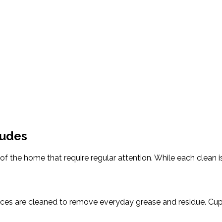
ludes
f the home that require regular attention. While each clean i
aces are cleaned to remove everyday grease and residue. Cup