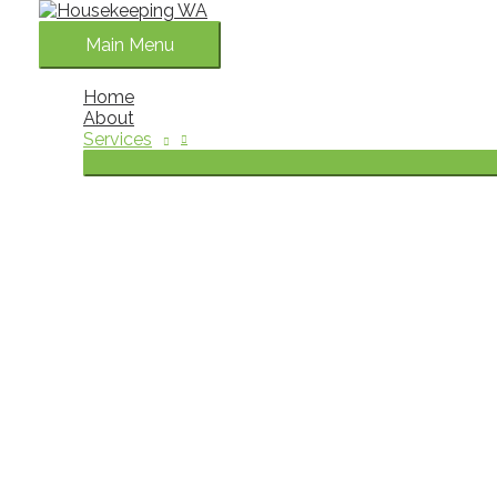
Skip to content
Main Menu
Home
About
Services
House Cleaning Services Perth
Keeping a home clean and organised can become challenging w
professional house cleaning services in Perth for household
As a family-owned business with more than 30 years of exper
your home. Our team provides dependable domestic cleaning
of doing everything themselves.
The goal of our home cleaning service is simple. We help 
Book Now
What Is a Domestic Cleaning Service?