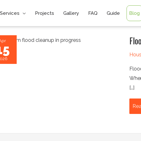
Services
Projects
Gallery
FAQ
Guide
Blog
Flo
Apr
15
Hous
026
Floo
When
[…]
Flo
Rea
Res
Firs
24