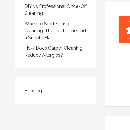
DIY vs Professional Once-Off
Cleaning
When to Start Spring
Cleaning: The Best Time and
a Simple Plan
2
How Does Carpet Cleaning
Reduce Allergies?
Booking