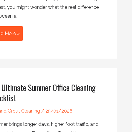
est, you might wonder what the real difference
etween a
ep
d More »
aning
ular
aning:
t’s
 Ultimate Summer Office Cleaning
ference?
cklist
 and Grout Cleaning
/
25/01/2026
r brings longer days, higher foot traffic, and