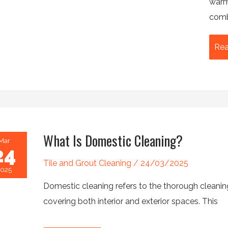
warme
comb
Th
Rea
Ult
Su
Off
Cle
Che
What Is Domestic Cleaning?
Mar
24
Tile and Grout Cleaning
/
24/03/2025
2025
Domestic cleaning refers to the thorough cleanin
covering both interior and exterior spaces. This