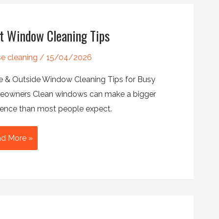
rs
t Window Cleaning Tips
e cleaning
/
15/04/2026
de & Outside Window Cleaning Tips for Busy
owners Clean windows can make a bigger
erence than most people expect.
t
d More »
ndow
aning
s