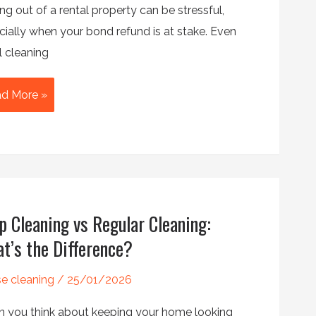
g out of a rental property can be stressful,
cially when your bond refund is at stake. Even
l cleaning
ate
d More »
an
cklist
ure
r
p Cleaning vs Regular Cleaning:
r
t’s the Difference?
nd
k
e cleaning
/
25/01/2026
 you think about keeping your home looking