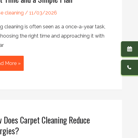
e cleaning
/
11/03/2026
g cleaning is often seen as a once-a-year task,
hoosing the right time and approaching it with
ar
en
d More »
rt
ing
aning:
e
 Does Carpet Cleaning Reduce
t
me
ergies?