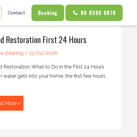
Booking
08 9380 9070
Contact
od Restoration First 24 Hours
e cleaning
/
15/04/2026
d Restoration: What to Do in the First 24 Hours
 water gets into your home, the first few hours
od
d More »
toration
t