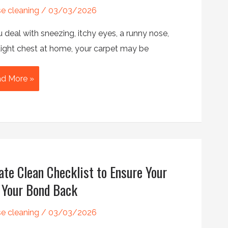
e cleaning
/
03/03/2026
ple
u deal with sneezing, itchy eyes, a runny nose,
n
 tight chest at home, your carpet may be
w
d More »
es
pet
aning
duce
ergies?
ate Clean Checklist to Ensure Your
 Your Bond Back
e cleaning
/
03/03/2026