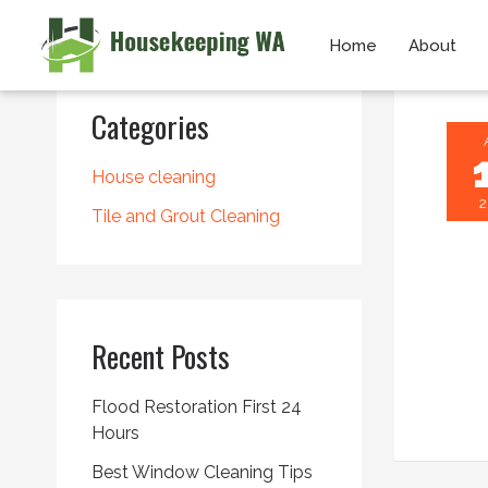
Skip
Home
About
to
content
Categories
House cleaning
2
Tile and Grout Cleaning
Recent Posts
Flood Restoration First 24
Hours
Best Window Cleaning Tips