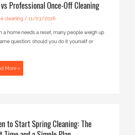
 vs Professional Once-Off Cleaning
e cleaning
/
11/03/2026
 a home needs a reset, many people weigh up
ame question: should you do it yourself or
d More »
fessional
ce-
aning
n to Start Spring Cleaning: The
t Time and a Simple Plan