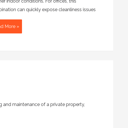
r indoor conditions. For offices, this
ination can quickly expose cleanliness issues
e
d More »
imate
mmer
ice
aning
cklist
g and maintenance of a private property,