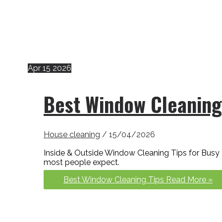
Apr
15
2026
Best Window Cleaning
House cleaning
/
15/04/2026
Inside & Outside Window Cleaning Tips for Bus
most people expect.
Best Window Cleaning Tips
Read More »