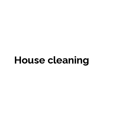
House cleaning