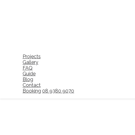
Projects
Gallery
FAQ
Guide
Blog
Contact
Booking
08 9380 9070