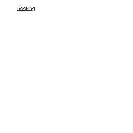
Booking