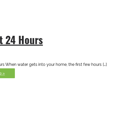
st 24 Hours
rs When water gets into your home, the first few hours […]
e »