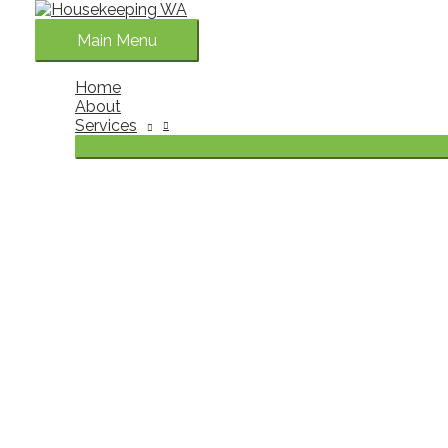
Skip to content
Main Menu
Home
About
Services