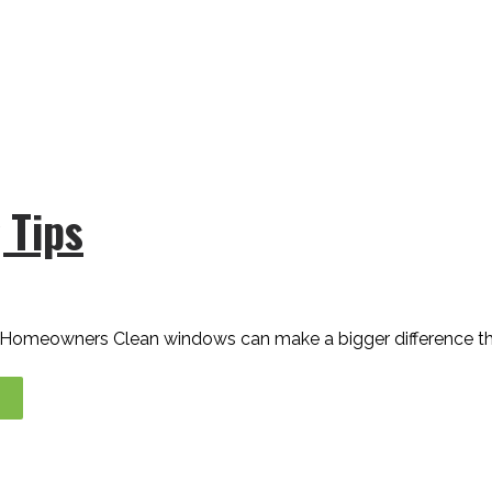
 Tips
y Homeowners Clean windows can make a bigger difference t