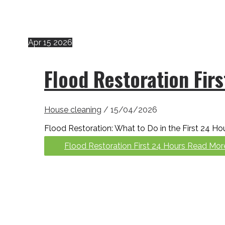
Apr
15
2026
Flood Restoration Fir
House cleaning
/
15/04/2026
Flood Restoration: What to Do in the First 24 Hou
Flood Restoration First 24 Hours
Read Mor