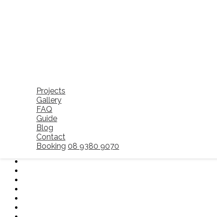
Description
Professional cleaners use industry-grad
kitchens and bathrooms effectively.
Reduces Stress and Hassle
Instead of worrying about meeting stric
inspection.
Increases Property Appeal
If you’re a landlord, investing in end-of
Hiring professionals ensures a hassle-free m
Projects
Gallery
FAQ
Guide
Blog
Contact
Booking
08 9380 9070