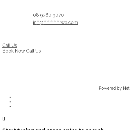
08 9380 9070
in
**
@
************
wa.com
Call Us
Book Now
Call Us
Powered by
Net