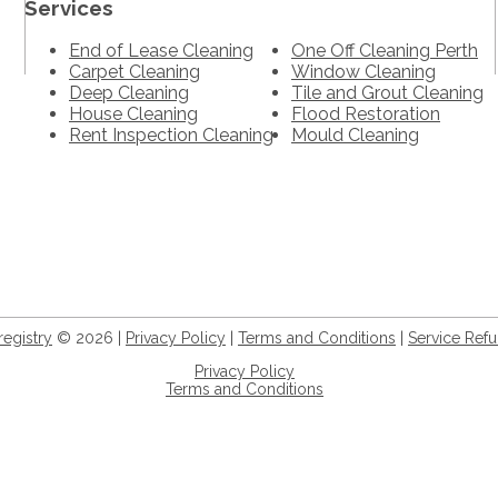
Services
End of Lease Cleaning
One Off Cleaning Perth
Carpet Cleaning
Window Cleaning
Deep Cleaning
Tile and Grout Cleaning
House Cleaning
Flood Restoration
Rent Inspection Cleaning
Mould Cleaning
registry
© 2026 |
Privacy Policy
|
Terms and Conditions
|
Service Re
Privacy Policy
Terms and Conditions
+61 8 9932 5056