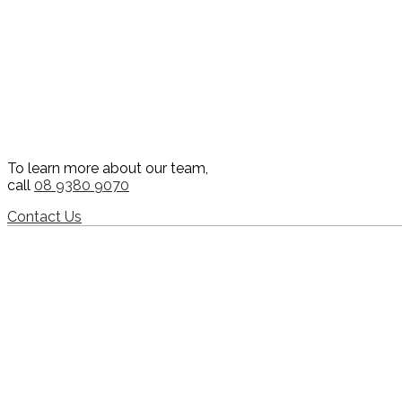
To learn more about our team,
call
08 9380 9070
Contact Us