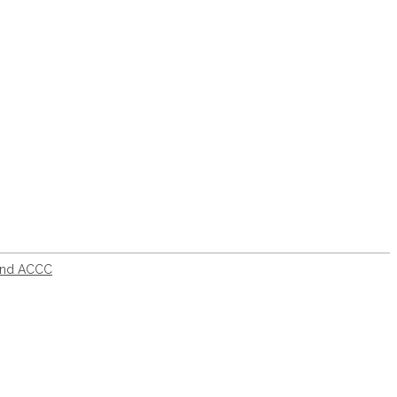
fund ACCC