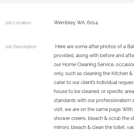
Wembley, WA, 6014
Job Location
Here are some after photos of a Ba
Job Description
provided, along with before and aft
our Home Cleaning Service, occasiona
only, such as cleaning the Kitchen 
cater to our client’s individual reque
house to be cleaned, or specific areas
standards with our professionalism
visit, we are on the same page. Wit
shower creens, bleach & scrub the sh
mirrors, bleach & clean the toilet, 