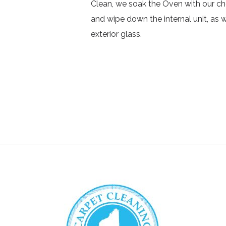
Clean, we soak the Oven with our ch
and wipe down the internal unit, as 
exterior glass.