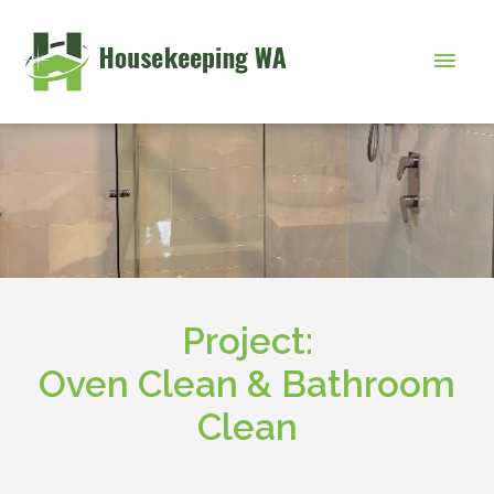
Skip
to
Main
content
Men
Project:
Oven Clean & Bathroom
Clean