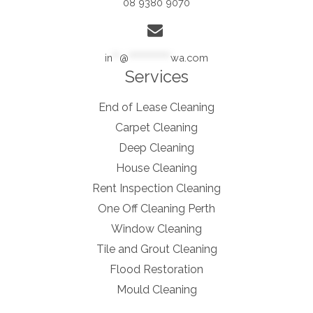
08 9380 9070
in
**
@
************
wa.com
Services
End of Lease Cleaning
Carpet Cleaning
Deep Cleaning
House Cleaning
Rent Inspection Cleaning
One Off Cleaning Perth
Window Cleaning
Tile and Grout Cleaning
Flood Restoration
Mould Cleaning