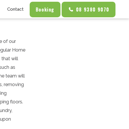
Booking
08 9380 9070
Contact
e of our
Regular Home
that will
 such as
the team will
ls, removing
ning
ing floors.
undry,
s upon