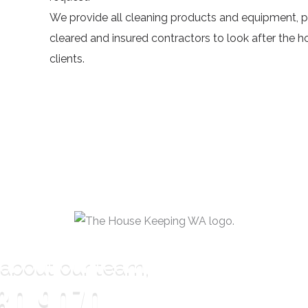
We provide all cleaning products and equipment, p
cleared and insured contractors to look after the 
clients.
 about our team,
80 9070