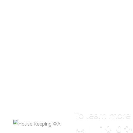
To learn more
call
08 93