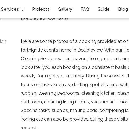
Services
Projects
Gallery
FAQ
Guide
Blog
n
Doubleview, WA, 6018
ion
Here are some photos of a booking provided at on
fortnightly client’s home in Doubleview. With our 
Cleaning Service, we endeavour to organise a team 
look after you each booking on a consistent basis,
weekly, fortnightly or monthly. During these visits, 
focus on tasks, such as, dusting, spot cleaning wal
rubbish, cleaning bedrooms, cleaning kitchen, clea
bathroom, cleaning living rooms, vacuum and mopp
Specific tasks, such as, making beds, completing la
ironing etc can also be provided during these visit
request.