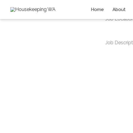
Skip
Home
About
to
Job Locatio
content
Job Descript