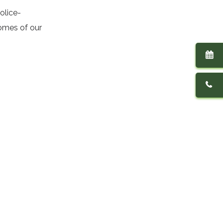
olice-
homes of our
Contact Us