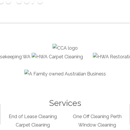
Services
End of Lease Cleaning
One Off Cleaning Perth
Carpet Cleaning
Window Cleaning