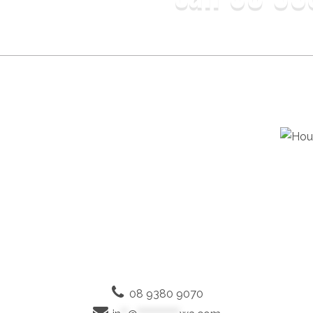
08 9380 9070