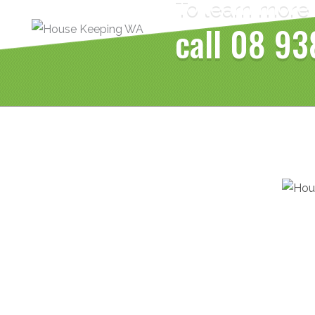
To learn more
call
08 93