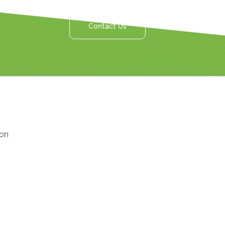
Contact Us