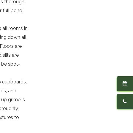
his thorough
r full bond
 all rooms in
ing down all
 Floors are
sills are
 be spot-
to cupboards,
ods, and
-up grime is
oroughly,
ixtures to