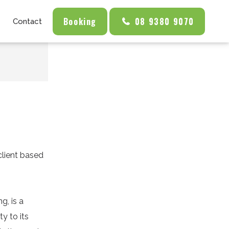
Booking
08 9380 9070
Contact
client based
g, is a
y to its