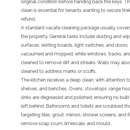
original condition before handing back the keys. T
clean is essential for tenants wanting to secure thei
refund.
A standard vacate cleaning package usually covers
the property. General tasks include dusting and wip
surfaces, skirting boards, light switches, and doors.
vacuumed and mopped, while windows, tracks, and 
cleaned to remove dirt and streaks. Walls may also
cleaned to address marks or scuffs.
The kitchen receives a deep clean, with attention 
shelves, and benches. Ovens, stovetops, range ho
sinks are degreased and polished, ensuring no built
left behind. Bathrooms and toilets are scrubbed th
targeting tiles, grout, mirrors, shower screens, and f
remove soap scum, limescale, and mould.