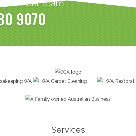
 about our team,
80 9070
Services