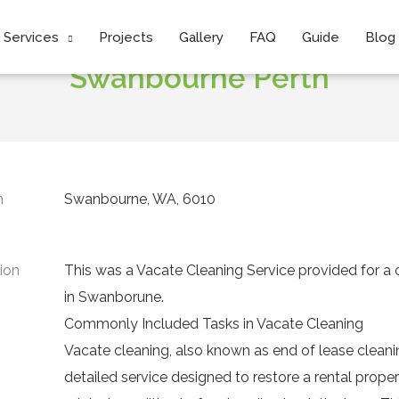
Project:
Vacate Cleaning Services
Services
Projects
Gallery
FAQ
Guide
Blog
Swanbourne Perth
n
Swanbourne, WA, 6010
ion
This was a
Vacate Cleaning Service
provided for a 
in Swanborune.
Commonly Included Tasks in Vacate Cleaning
Vacate cleaning, also known as end of lease cleanin
detailed service designed to restore a rental propert