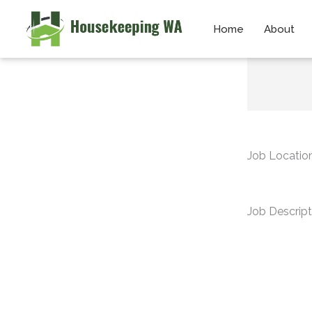
Skip
Home
About
to
content
Job Locatio
Job Descript