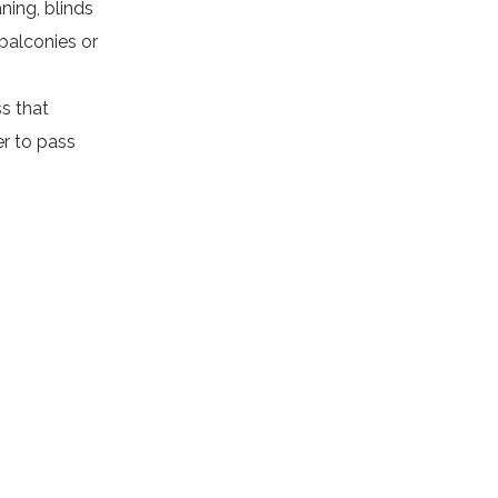
aning
, blinds
balconies or
s that
er to pass