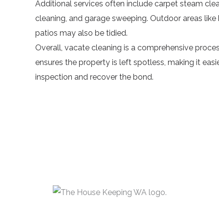
Additional services often include
carpet steam cle
cleaning, and garage sweeping. Outdoor areas like 
patios may also be tidied.
Overall, vacate cleaning is a comprehensive proces
ensures the property is left spotless, making it easi
inspection and recover the bond.