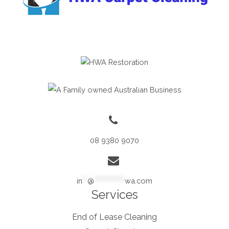
08 9380 9070
in
**
@
************
wa.com
Services
End of Lease Cleaning