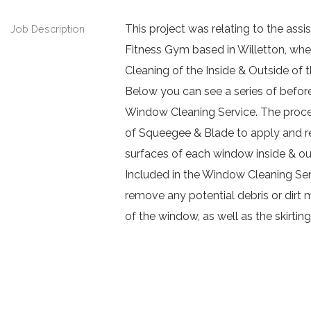
This project was relating to the a
Job Description
Fitness Gym based in Willetton, whe
Cleaning of the Inside & Outside of t
Below you can see a series of before
Window Cleaning Service. The process
of Squeegee & Blade to apply and re
surfaces of each window inside & ou
Included in the Window Cleaning Serv
remove any potential debris or dirt 
of the window, as well as the skirtin