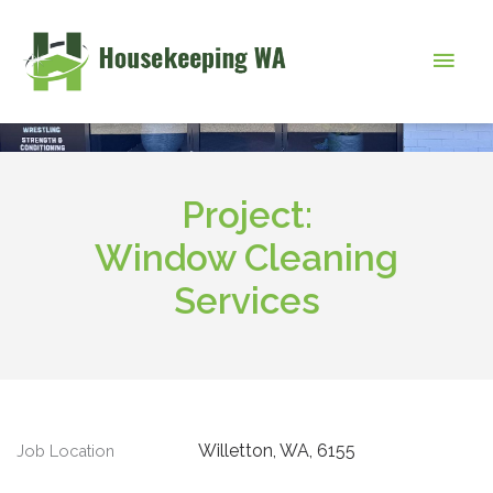
Skip
to
Main
content
Men
Project:
Window Cleaning
Services
Willetton, WA, 6155
Job Location