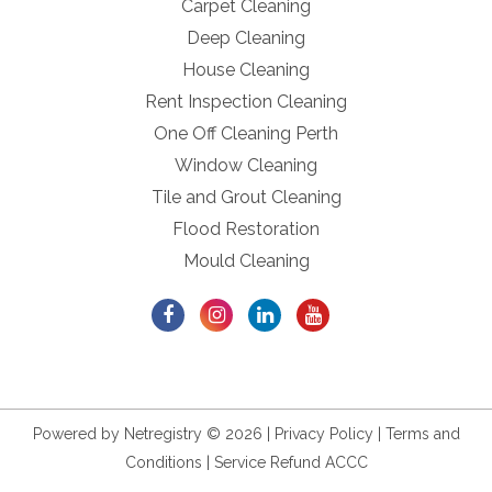
Carpet Cleaning
Deep Cleaning
House Cleaning
Rent Inspection Cleaning
One Off Cleaning Perth
Window Cleaning
Tile and Grout Cleaning
Flood Restoration
Mould Cleaning
Powered by
Netregistry
© 2026 |
Privacy Policy
|
Terms and
Conditions
|
Service Refund ACCC