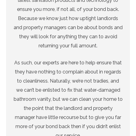
latest sanitation products and technology to
ensure you more, if not all, of your bond back.
Because we know just how uptight landlords
and property managers can be about bonds and
they will look for anything they can to avoid
returning your full amount.
As such, our experts are here to help ensure that
they have nothing to complain about in regards
to cleanliness. Naturally, we’re not tradies, and
we can’t be enlisted to fix that water-damaged
bathroom vanity, but we can clean your home to
the point that the landlord and property
manager have little recourse but to give you far
more of your bond back then if you didn’t enlist
our service.