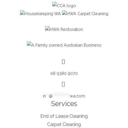
08 9380 9070
in
**
@
************
wa.com
Services
End of Lease Cleaning
Carpet Cleaning