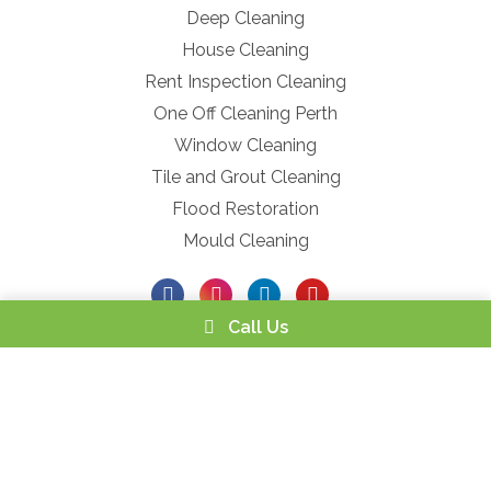
Deep Cleaning
House Cleaning
Rent Inspection Cleaning
One Off Cleaning Perth
Window Cleaning
Tile and Grout Cleaning
Flood Restoration
Mould Cleaning
Call Us
Powered by
Netregistry
© 2026 |
Privacy Policy
|
Terms and
Conditions
|
Service Refund ACCC
Privacy Policy
Terms and Conditions