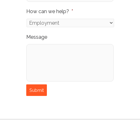
How can we help?
*
Message
Submit