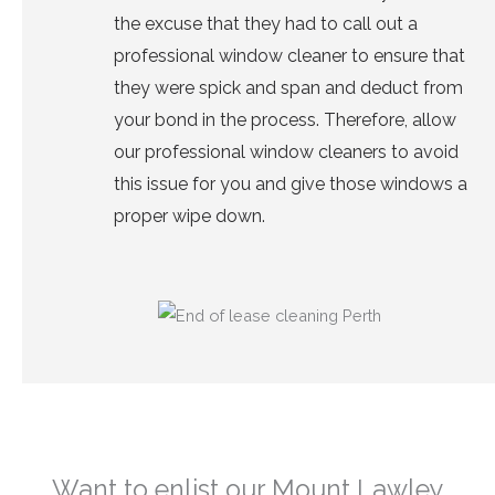
the excuse that they had to call out a
professional window cleaner to ensure that
they were spick and span and deduct from
your bond in the process. Therefore, allow
our
professional window cleaners
to avoid
this issue for you and give those windows a
proper wipe down.
Want to enlist our Mount Lawley