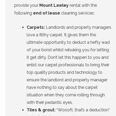
provide your
Mount Lawley
rental with the
following
end of lease
cleaning services:
Carpets:
Landlords and property managers
love a filthy carpet. It gives them the
ultimate opportunity to deduct a hefty wad
of your bond whilst rebuking you for letting
it get dirty. Don’t let this happen to you and
enlist
our carpet professionals
to bring their
top quality products and technology to
ensure the landlord and property manager
have
nothing to say
about the carpet
situation when they come rolling through
with their pedantic eyes.
Tiles & grout:
“Woooft, that’s a deduction”