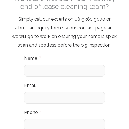
end of lease cleaning team?
Simply call our experts on 08 9380 9070 or
submit an inquiry form
via our contact page and
we will go to work on ensuring your home is spick,
span and spotless before the big inspection!
Name
*
Email
*
Phone
*