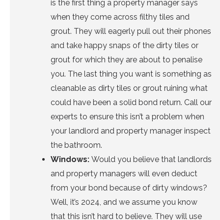
is the first thing a property manager says
when they come across filthy tiles and
grout. They will eagerly pull out their phones
and take happy snaps of the dirty tiles or
grout for which they are about to penalise
you. The last thing you want is something as
cleanable as dirty tiles or grout ruining what
could have been a solid bond return.
Call our
experts
to ensure this isn’t a problem when
your landlord and property manager inspect
the bathroom.
Windows:
Would you believe that landlords
and property managers will even deduct
from your bond because of dirty windows?
Well, it’s 2024, and we assume you know
that this isn’t hard to believe. They will use