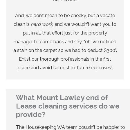
And, we don’t mean to be cheeky, but a vacate
clean is
hard work
, and we wouldn’t want you to
put in all that effort just for the property
manager to come back and say, “oh, we noticed
a stain on the carpet so we had to deduct $300”.
Enlist our thorough professionals in the first
place and avoid far costlier future expenses!
What Mount Lawley end of
Lease cleaning services do we
provide?
The Housekeeping WA team couldn’t be happier to