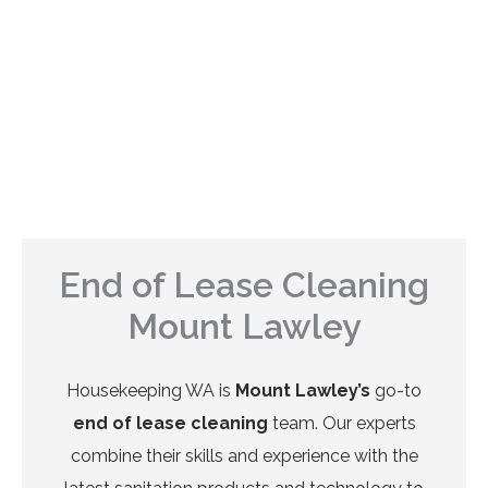
End of Lease Cleaning
Mount Lawley
Housekeeping WA is
Mount Lawley’s
go-to
end of lease cleaning
team. Our experts
combine their skills and experience with the