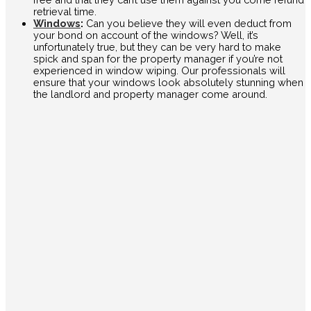
retrieval time.
Windows
:
Can you believe they will even deduct from
your bond on account of the windows? Well, it’s
unfortunately true, but they can be very hard to make
spick and span for the property manager if you’re not
experienced in window wiping. Our professionals will
ensure that your windows look absolutely stunning when
the landlord and property manager come around.