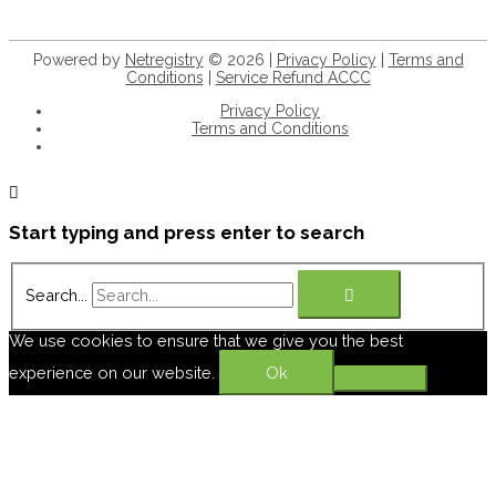
Powered by
Netregistry
© 2026 |
Privacy Policy
|
Terms and
Conditions
|
Service Refund ACCC
Privacy Policy
Terms and Conditions
+61 8 9932 5056
Start typing and press enter to search
Search...
We use cookies to ensure that we give you the best
experience on our website.
Ok