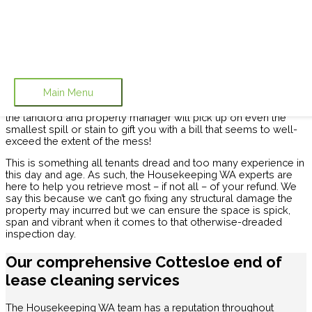
Skip to content
End of Lease Cleaning Cottesloe
Housekeeping WA provides
Cottesloe’s
most efficient
end
Main Menu
of lease cleaning
service. You know it and we certainly know
it, too: getting your bond back can be
near-impossible
. It seems
the landlord and property manager will pick up on even the
smallest spill or stain to gift you with a bill that seems to well-
exceed the extent of the mess!
This is something all tenants dread and too many experience in
this day and age. As such, the Housekeeping WA experts are
here to help you retrieve most – if not all – of your refund. We
say this because we can’t go fixing any structural damage the
property may incurred but we can ensure the space is spick,
span and vibrant when it comes to that otherwise-dreaded
inspection day.
Our comprehensive Cottesloe end of
lease cleaning services
The Housekeeping WA team has a reputation throughout