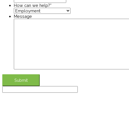
How can we help?
*
Message
Submit