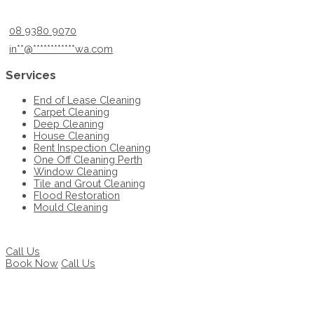
08 9380 9070
in
**
@
************
wa.com
Services
End of Lease Cleaning
Carpet Cleaning
Deep Cleaning
House Cleaning
Rent Inspection Cleaning
One Off Cleaning Perth
Window Cleaning
Tile and Grout Cleaning
Flood Restoration
Mould Cleaning
Call Us
Book Now
Call Us