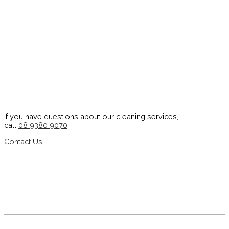
If you have questions about our cleaning services,
call
08 9380 9070
Contact Us