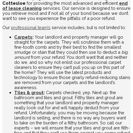
Cottesloe
for providing the most advanced and efficient
end
of lease cleaning
services. Our service is designed to ensure
you retrieve most and if not all of your bond because we don’t
want to see you experience the pitfalls of a poor refund.
Our
professional team’s
service includes, but is not limited to:
Carpets
:
Your landlord and property manager will go
straight for the carpets. They will scrutinise them with a
fine-tooth comb and try their best to find the smallest
smudge or stain that they could then use to deduct a
big
amount
from your refund. You don’t want that and neither
do we, and so why not enlist our professional carpet
cleaners to ensure they can’t pull you up on this part of
the home? They will use the latest products and
technology to ensure those gnarly refund-reducing stains
are removed from your carpets and the landlord’s
awareness.
Tiles & grout
:
Carpets checked, yep. Next up: the
bathroom and tiles and grout. Filthy tiles and grout are
something that your landlord and property manager
really look out for and will happily deduct from your
refund. Unfortunately, you may be moving because the
landlord is selling, and there is no way any buyers want
to take on the burden of a filthy bathroom. So call our
experts – we will ensure that your tiles and grout are filth-
free and that they can’t use them against you come refund