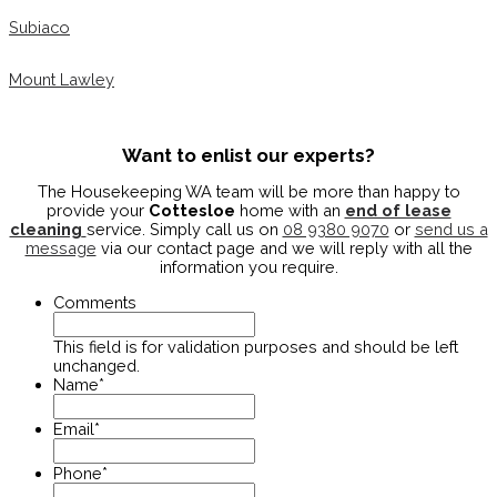
Subiaco
Mount Lawley
Want to enlist our experts?
The Housekeeping WA team will be more than happy to
provide your
Cottesloe
home with an
end of lease
cleaning
service. Simply call us on
08 9380 9070
or
send us a
message
via our contact page and we will reply with all the
information you require.
Comments
This field is for validation purposes and should be left
unchanged.
Name
*
Email
*
Phone
*