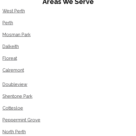
Areas We Serve
West Perth
Perth
Mosman Park
Dalkeith
Floreat
Calremont
Doubleview
Shentone Park
Cottesloe
Peppermint Grove
North Perth