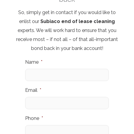
So,
simply get in contact
if you would like to
enlist our
Subiaco
end of lease cleaning
experts. We will work hard to ensure that you
receive most – if not all – of that all-important
bond back in your bank account!
Name
*
Email
*
Phone
*