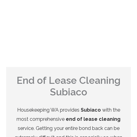
End of Lease Cleaning
Subiaco
Housekeeping WA provides
Subiaco
with the
most comprehensive
end of lease cleaning
service. Getting your entire bond back can be