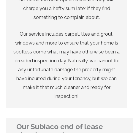
charge you a hefty sum later if they find
something to complain about.
Our service includes carpet, tiles and grout,
windows and more to ensure that your home is
spotless come what may have otherwise been a
dreaded inspection day. Naturally, we cannot fix
any unfortunate damage the property might
have incurred during your tenancy, but we can
make it that much cleaner and ready for
inspection!
Our Subiaco end of lease