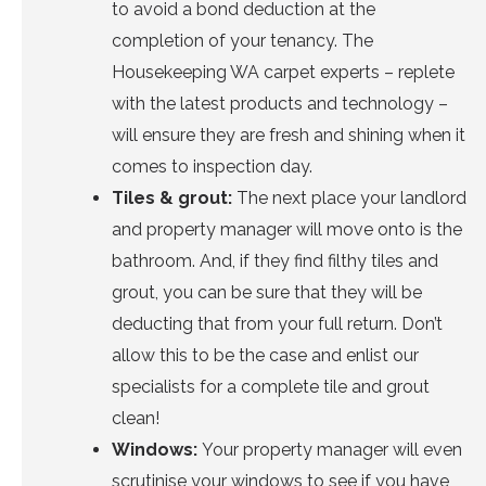
to avoid a bond deduction at the
completion of your tenancy. The
Housekeeping WA carpet experts
– replete
with the latest products and technology –
will ensure they are fresh and shining when it
comes to inspection day.
Tiles & grout
:
The next place your landlord
and property manager will move onto is the
bathroom. And, if they find filthy tiles and
grout, you can be sure that they will be
deducting that from your full return. Don’t
allow this to be the case and
enlist our
specialists
for a complete tile and grout
clean!
Windows
:
Your property manager will even
scrutinise your windows to see if you have