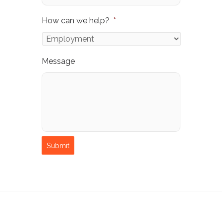
How can we help?
*
Message
Submit