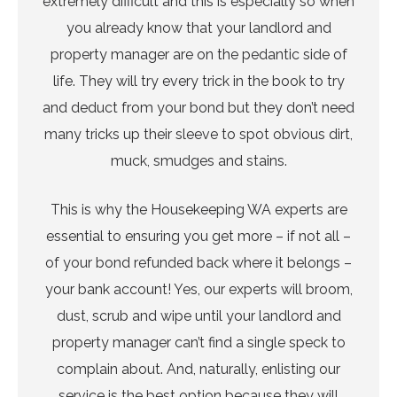
extremely difficult and this is especially so when
you already know that your landlord and
property manager are on the pedantic side of
life. They will try every trick in the book to try
and deduct from your bond but they don’t need
many tricks up their sleeve to spot obvious dirt,
muck, smudges and stains.
This is why the Housekeeping WA experts are
essential to ensuring you get more – if not all –
of your bond refunded back where it belongs –
your bank account! Yes, our experts will broom,
dust, scrub and wipe until your landlord and
property manager can’t find a single speck to
complain about. And, naturally, enlisting our
service is the best option because they will