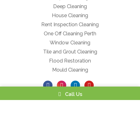
Deep Cleaning
House Cleaning
Rent Inspection Cleaning
One Off Cleaning Perth
Window Cleaning
Tile and Grout Cleaning
Flood Restoration
Mould Cleaning
Call Us
Powered by
Netregistry
© 2026 |
Privacy Policy
|
Terms and
Conditions
|
Service Refund ACCC