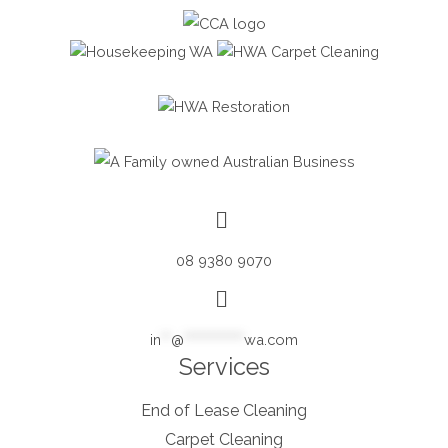
08 9380 9070
in
**
@
************
wa.com
Services
End of Lease Cleaning
Carpet Cleaning