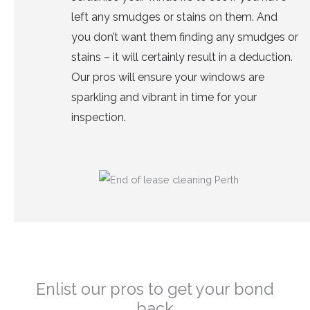
left any smudges or stains on them. And
you don’t want them finding any smudges or
stains – it will certainly result in a deduction.
Our pros will ensure your
windows are
sparkling and vibrant
in time for your
inspection.
Enlist our pros to get your bond
back