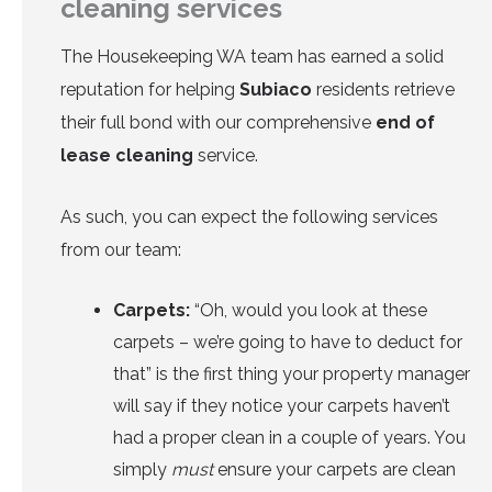
cleaning services
The
Housekeeping WA team
has earned a solid
reputation for helping
Subiaco
residents retrieve
their full bond with our comprehensive
end of
lease cleaning
service.
As such, you can expect the following services
from our team:
Carpets
:
“Oh, would you look at these
carpets – we’re going to have to deduct for
that” is the first thing your property manager
will say if they notice your carpets haven’t
had a proper clean in a couple of years. You
simply
must
ensure your carpets are clean