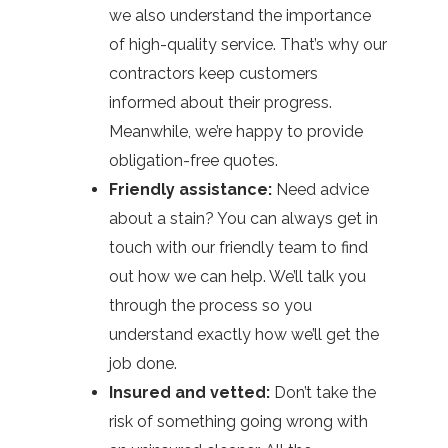
we also understand the importance
of high-quality service. That’s why our
contractors keep customers
informed about their progress.
Meanwhile, we’re happy to provide
obligation-free quotes.
Friendly assistance:
Need advice
about a stain? You can always get in
touch with our friendly team to find
out how we can help. We’ll talk you
through the process so you
understand exactly how we’ll get the
job done.
Insured and vetted:
Don’t take the
risk of something going wrong with