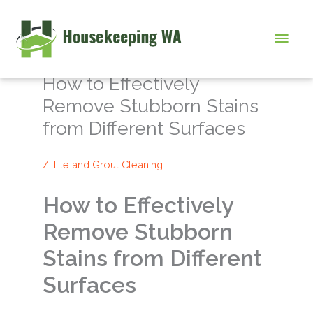
Skip
to
Main
content
Men
How to Effectively
Remove Stubborn Stains
from Different Surfaces
/
Tile and Grout Cleaning
How to Effectively
Remove Stubborn
Stains from Different
Surfaces