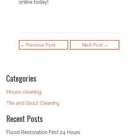
online
today!
←
Previous Post
Next Post
→
Categories
House cleaning
Tile and Grout Cleaning
Recent Posts
Flood Restoration First 24 Hours