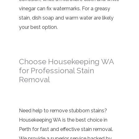
vinegar can fix watermarks. For a greasy
stain, dish soap and warm water are likely
your best option.
Choose Housekeeping WA
for Professional Stain
Removal
Need help to remove stubborn stains?
Housekeeping WA is the best choice in
Perth for fast and effective stain removal.
We provide a superior service backed by