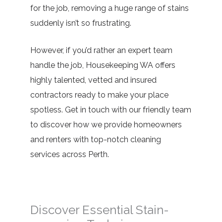
for the job, removing a huge range of stains
suddenly isn’t so frustrating.
However, if you’d rather an expert team
handle the job, Housekeeping WA offers
highly talented, vetted and insured
contractors ready to make your place
spotless. Get in touch with our friendly team
to discover how we provide homeowners
and renters with top-notch cleaning
services across Perth.
Discover Essential Stain-