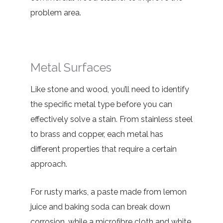
problem area.
Metal Surfaces
Like stone and wood, you’ll need to identify
the specific metal type before you can
effectively solve a stain. From stainless steel
to brass and copper, each metal has
different properties that require a certain
approach.
For rusty marks, a paste made from lemon
juice and baking soda can break down
corrosion, while a microfibre cloth and white