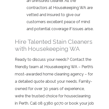
an uninsured cleaner. All the
contractors at Housekeeping WA are
vetted and insured to give our
customers excellent peace of mind
and potential coverage if issues arise.
Hire Talented Stain Cleaners
with Housekeeping WA
Ready to discuss your needs? Contact the
friendly team at
Housekeeping WA
– Perth’s
most-awarded home cleaning agency – for
a detailed quote about your needs. Family-
owned for over 30 years of experience,
we’re the trusted choice for housecleaning
in Perth. Call
08 9380 9070
or book your job