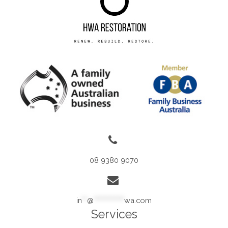
08 9380 9070
in
**
@
************
wa.com
Services