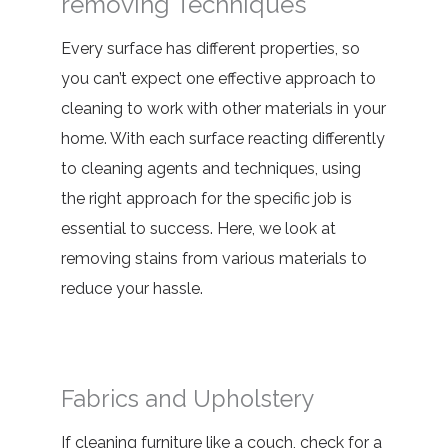
removing Techniques
Every surface has different properties, so
you can’t expect one effective approach to
cleaning to work with other materials in your
home. With each surface reacting differently
to cleaning agents and techniques, using
the right approach for the specific job is
essential to success. Here, we look at
removing stains from various materials
to
reduce your hassle.
Fabrics and Upholstery
If cleaning furniture like a couch, check for a