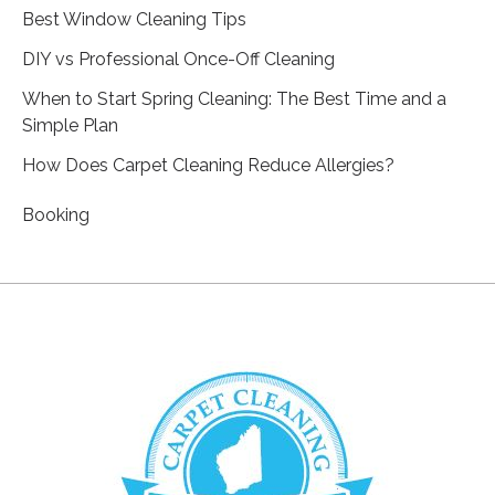
Best Window Cleaning Tips
DIY vs Professional Once-Off Cleaning
When to Start Spring Cleaning: The Best Time and a
Simple Plan
How Does Carpet Cleaning Reduce Allergies?
Booking