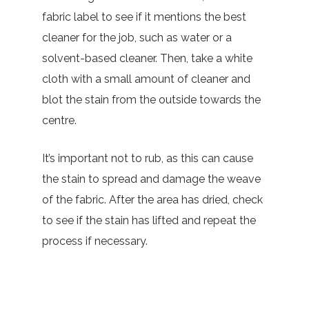
fabric label to see if it mentions the best
cleaner for the job, such as water or a
solvent-based cleaner. Then, take a white
cloth with a small amount of cleaner and
blot the stain from the outside towards the
centre.
It’s important not to rub, as this can cause
the stain to spread and damage the weave
of the fabric. After the area has dried, check
to see if the stain has lifted and repeat the
process if necessary.