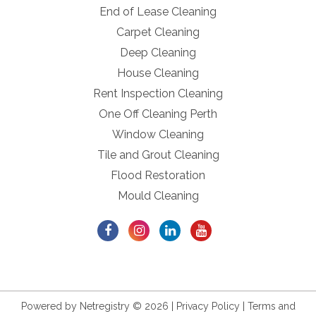
End of Lease Cleaning
Carpet Cleaning
Deep Cleaning
House Cleaning
Rent Inspection Cleaning
One Off Cleaning Perth
Window Cleaning
Tile and Grout Cleaning
Flood Restoration
Mould Cleaning
Powered by
Netregistry
© 2026 |
Privacy Policy
|
Terms and