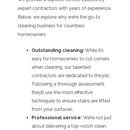
expert contractors with years of experience.
Below, we explore why we’re the go-to
cleaning business for countless
homeowners.
Outstanding cleaning:
While it’s
easy for homeowners to cut corners
when cleaning, our talented
contractors are dedicated to the job.
Following a thorough assessment,
they’ll use the most effective
techniques to ensure stains are lifted
from your surfaces.
Professional service:
We’re not just
about delivering a top-notch clean,