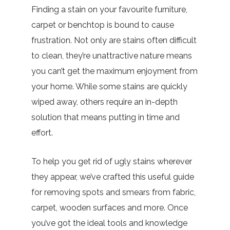
Finding a stain on your favourite furniture,
carpet or benchtop is bound to cause
frustration. Not only are stains often difficult
to clean, they’re unattractive nature means
you can’t get the maximum enjoyment from
your home. While some stains are quickly
wiped away, others require an in-depth
solution that means putting in time and
effort.
To help you get rid of ugly stains wherever
they appear, we’ve crafted this useful guide
for removing spots and smears from fabric,
carpet, wooden surfaces and more. Once
you’ve got the ideal tools and knowledge