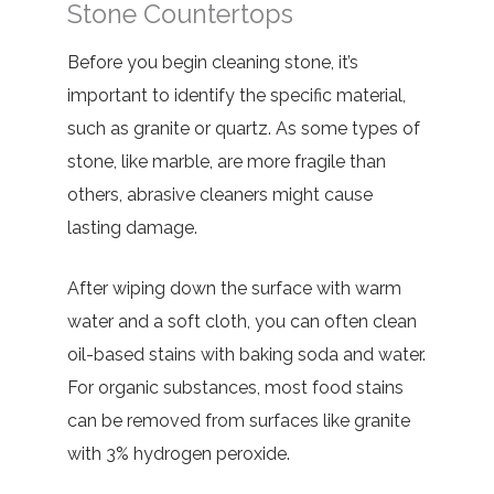
Stone Countertops
Before you begin cleaning stone, it’s
important to identify the specific material,
such as granite or quartz. As some types of
stone, like marble, are more fragile than
others, abrasive cleaners might cause
lasting damage.
After wiping down the surface with warm
water and a soft cloth, you can often clean
oil-based stains with baking soda and water.
For organic substances, most food stains
can be removed from surfaces like granite
with 3% hydrogen peroxide.