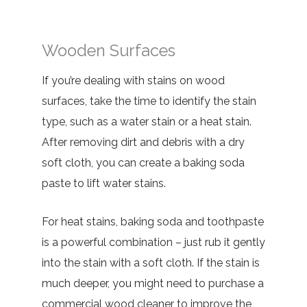
Wooden Surfaces
If you’re dealing with stains on wood
surfaces, take the time to identify the stain
type, such as a water stain or a heat stain.
After removing dirt and debris with a dry
soft cloth, you can create a baking soda
paste to lift water stains.
For heat stains, baking soda and toothpaste
is a powerful combination – just rub it gently
into the stain with a soft cloth. If the stain is
much deeper, you might need to purchase a
commercial wood cleaner to improve the