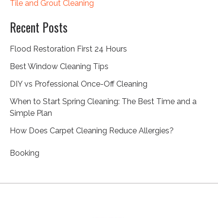
Tile and Grout Cleaning
Recent Posts
Flood Restoration First 24 Hours
Best Window Cleaning Tips
DIY vs Professional Once-Off Cleaning
When to Start Spring Cleaning: The Best Time and a
Simple Plan
How Does Carpet Cleaning Reduce Allergies?
Booking