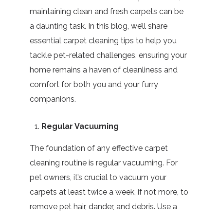
maintaining clean and fresh carpets can be
a daunting task. In this blog, we’ll share
essential carpet cleaning tips to help you
tackle pet-related challenges, ensuring your
home remains a haven of cleanliness and
comfort for both you and your furry
companions.
Regular Vacuuming
The foundation of any effective carpet
cleaning routine is regular vacuuming. For
pet owners, it’s crucial to vacuum your
carpets at least twice a week, if not more, to
remove pet hair, dander, and debris. Use a