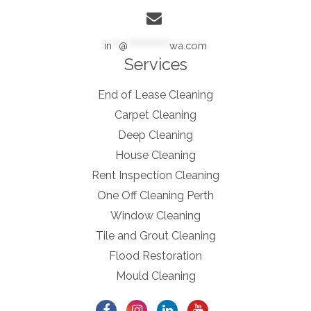
in
**
@
************
wa.com
Services
End of Lease Cleaning
Carpet Cleaning
Deep Cleaning
House Cleaning
Rent Inspection Cleaning
One Off Cleaning Perth
Window Cleaning
Tile and Grout Cleaning
Flood Restoration
Mould Cleaning