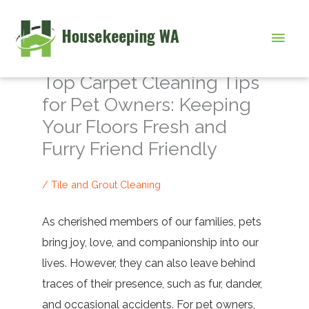
Skip
to
Main
content
Men
Top Carpet Cleaning Tips
for Pet Owners: Keeping
Your Floors Fresh and
Furry Friend Friendly
/
Tile and Grout Cleaning
As cherished members of our families, pets
bring joy, love, and companionship into our
lives. However, they can also leave behind
traces of their presence, such as fur, dander,
and occasional accidents. For pet owners,