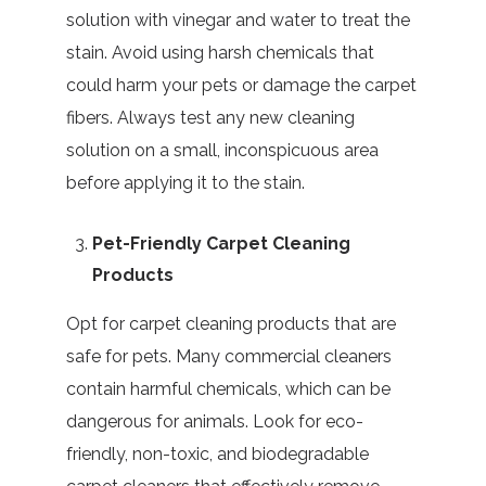
solution with vinegar and water to treat the
stain. Avoid using harsh chemicals that
could harm your pets or damage the carpet
fibers. Always test any new cleaning
solution on a small, inconspicuous area
before applying it to the stain.
Pet-Friendly Carpet Cleaning
Products
Opt for carpet cleaning products that are
safe for pets. Many commercial cleaners
contain harmful chemicals, which can be
dangerous for animals. Look for eco-
friendly, non-toxic, and biodegradable