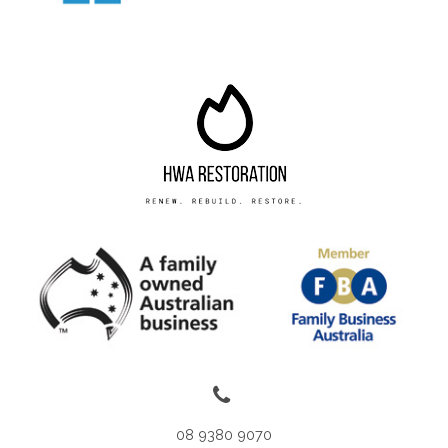
08 9380 9070