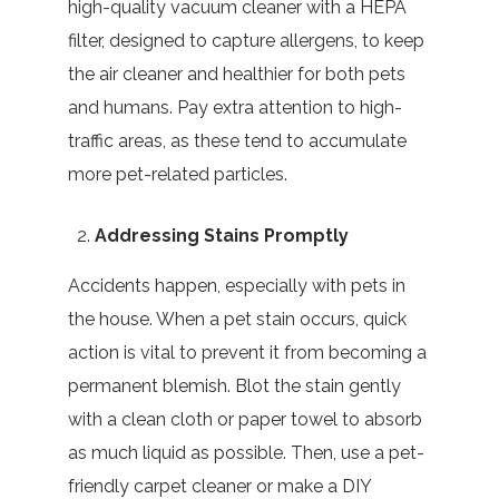
high-quality vacuum cleaner with a HEPA
filter, designed to capture allergens, to keep
the air cleaner and healthier for both pets
and humans. Pay extra attention to high-
traffic areas, as these tend to accumulate
more pet-related particles.
Addressing Stains Promptly
Accidents happen, especially with pets in
the house. When a pet stain occurs, quick
action is vital to prevent it from becoming a
permanent blemish. Blot the stain gently
with a clean cloth or paper towel to absorb
as much liquid as possible. Then, use a pet-
friendly carpet cleaner or make a DIY