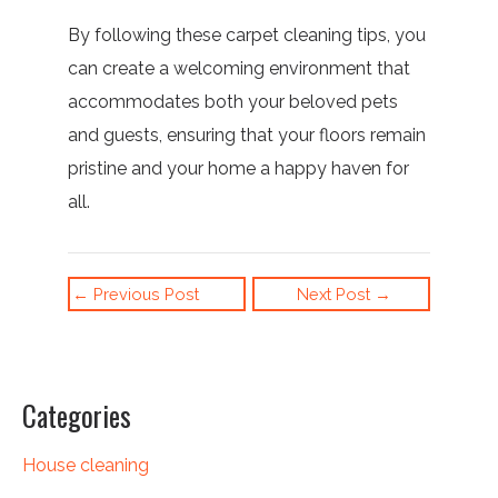
By following these carpet cleaning tips, you
can create a welcoming environment that
accommodates both your beloved pets
and guests, ensuring that your floors remain
pristine and your home a happy haven for
all.
←
Previous Post
Next Post
→
Categories
House cleaning