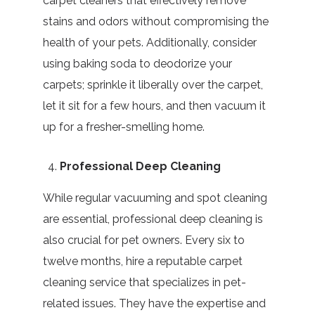
carpet cleaners that effectively remove
stains and odors without compromising the
health of your pets. Additionally, consider
using baking soda to deodorize your
carpets; sprinkle it liberally over the carpet,
let it sit for a few hours, and then vacuum it
up for a fresher-smelling home.
Professional Deep Cleaning
While regular vacuuming and spot cleaning
are essential, professional deep cleaning is
also crucial for pet owners. Every six to
twelve months, hire a reputable carpet
cleaning service that specializes in pet-
related issues. They have the expertise and