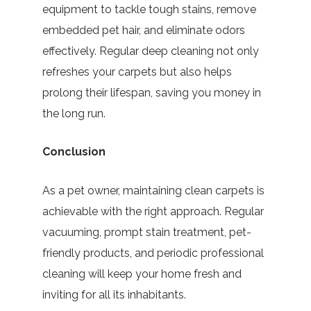
equipment to tackle tough stains, remove
embedded pet hair, and eliminate odors
effectively. Regular deep cleaning not only
refreshes your carpets but also helps
prolong their lifespan, saving you money in
the long run.
Conclusion
As a pet owner, maintaining clean carpets is
achievable with the right approach. Regular
vacuuming, prompt stain treatment, pet-
friendly products, and periodic professional
cleaning will keep your home fresh and
inviting for all its inhabitants.