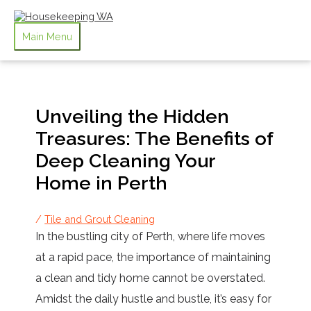
Skip to content
Main Menu
Unveiling the Hidden
Treasures: The Benefits of
Deep Cleaning Your
Home in Perth
/
Tile and Grout Cleaning
In the bustling city of Perth, where life moves
at a rapid pace, the importance of maintaining
a clean and tidy home cannot be overstated.
Amidst the daily hustle and bustle, it’s easy for