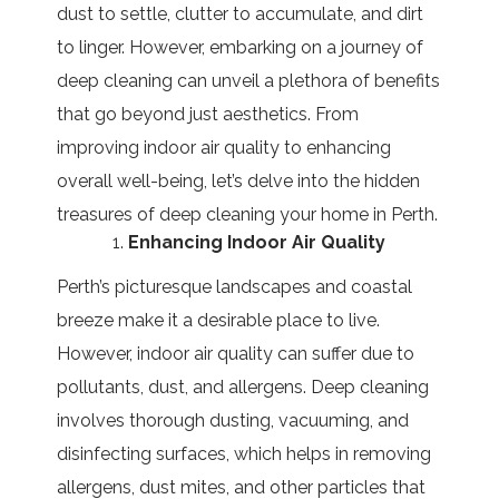
dust to settle, clutter to accumulate, and dirt
to linger. However, embarking on a journey of
deep cleaning can unveil a plethora of benefits
that go beyond just aesthetics. From
improving indoor air quality to enhancing
overall well-being, let’s delve into the hidden
treasures of deep cleaning your home in Perth.
Enhancing Indoor Air Quality
Perth’s picturesque landscapes and coastal
breeze make it a desirable place to live.
However, indoor air quality can suffer due to
pollutants, dust, and allergens. Deep cleaning
involves thorough dusting, vacuuming, and
disinfecting surfaces, which helps in removing
allergens, dust mites, and other particles that