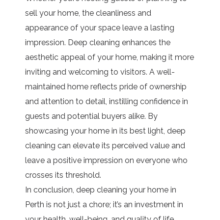
sell your home, the cleanliness and
appearance of your space leave a lasting
impression. Deep cleaning enhances the
aesthetic appeal of your home, making it more
inviting and welcoming to visitors. A well-
maintained home reflects pride of ownership
and attention to detail, instilling confidence in
guests and potential buyers alike. By
showcasing your home in its best light, deep
cleaning can elevate its perceived value and
leave a positive impression on everyone who
crosses its threshold.
In conclusion, deep cleaning your home in
Perth is not just a chore; it’s an investment in
your health, well-being, and quality of life.