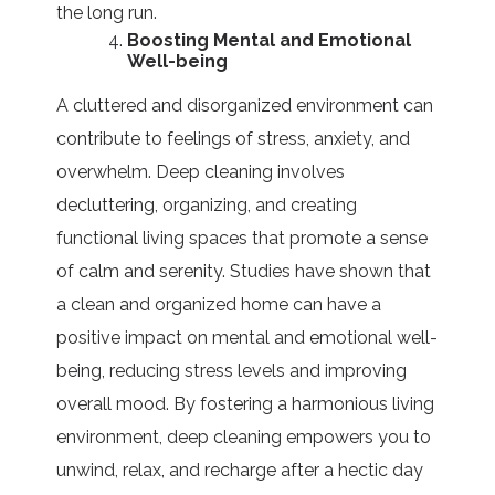
the long run.
Boosting Mental and Emotional
Well-being
A cluttered and disorganized environment can
contribute to feelings of stress, anxiety, and
overwhelm. Deep cleaning involves
decluttering, organizing, and creating
functional living spaces that promote a sense
of calm and serenity. Studies have shown that
a clean and organized home can have a
positive impact on mental and emotional well-
being, reducing stress levels and improving
overall mood. By fostering a harmonious living
environment, deep cleaning empowers you to
unwind, relax, and recharge after a hectic day