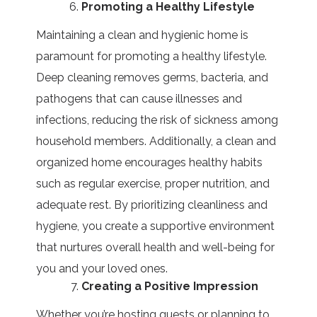
Promoting a Healthy Lifestyle
Maintaining a clean and hygienic home is
paramount for promoting a healthy lifestyle.
Deep cleaning removes germs, bacteria, and
pathogens that can cause illnesses and
infections, reducing the risk of sickness among
household members. Additionally, a clean and
organized home encourages healthy habits
such as regular exercise, proper nutrition, and
adequate rest. By prioritizing cleanliness and
hygiene, you create a supportive environment
that nurtures overall health and well-being for
you and your loved ones.
Creating a Positive Impression
Whether you’re hosting guests or planning to