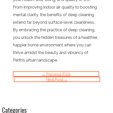
From improving indoor air quality to boosting
mental clarity, the benefits of deep cleaning
extend far beyond surface-level cleanliness.
By embracing the practice of deep cleaning,
you unlock the hidden treasures of a healthier,
happier home environment where you can
thrive amidst the beauty and vibrancy of
Perth’s urban landscape.
←
Previous Post
Next Post
→
Categories