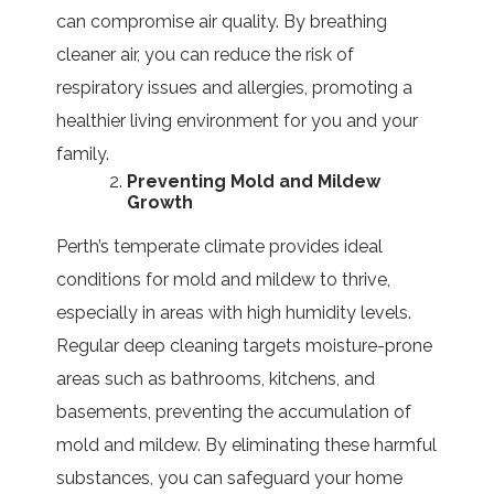
can compromise air quality. By breathing
cleaner air, you can reduce the risk of
respiratory issues and allergies, promoting a
healthier living environment for you and your
family.
Preventing Mold and Mildew
Growth
Perth’s temperate climate provides ideal
conditions for mold and mildew to thrive,
especially in areas with high humidity levels.
Regular deep cleaning targets moisture-prone
areas such as bathrooms, kitchens, and
basements, preventing the accumulation of
mold and mildew. By eliminating these harmful
substances, you can safeguard your home