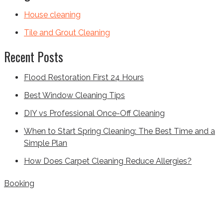
House cleaning
Tile and Grout Cleaning
Recent Posts
Flood Restoration First 24 Hours
Best Window Cleaning Tips
DIY vs Professional Once-Off Cleaning
When to Start Spring Cleaning: The Best Time and a
Simple Plan
How Does Carpet Cleaning Reduce Allergies?
Booking