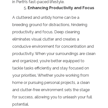
in Perth’s fast-paced lifestyle.
Enhancing Productivity and Focus
A cluttered and untidy home can be a
breeding ground for distractions, hindering
productivity and focus. Deep cleaning
eliminates visual clutter and creates a
conducive environment for concentration and
productivity. When your surroundings are clean
and organized, you’re better equipped to
tackle tasks efficiently and stay focused on
your priorities. Whether you’re working from
home or pursuing personal projects, a clean
and clutter-free environment sets the stage
for success, allowing you to unleash your full
potential.