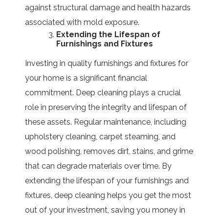
against structural damage and health hazards
associated with mold exposure.
Extending the Lifespan of
Furnishings and Fixtures
Investing in quality furnishings and fixtures for
your home is a significant financial
commitment. Deep cleaning plays a crucial
role in preserving the integrity and lifespan of
these assets. Regular maintenance, including
upholstery cleaning, carpet steaming, and
wood polishing, removes dirt, stains, and grime
that can degrade materials over time. By
extending the lifespan of your furnishings and
fixtures, deep cleaning helps you get the most
out of your investment, saving you money in