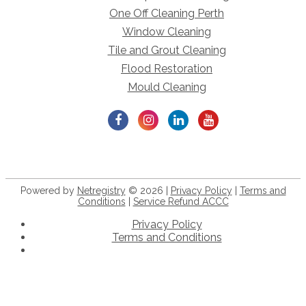
One Off Cleaning Perth
Window Cleaning
Tile and Grout Cleaning
Flood Restoration
Mould Cleaning
Powered by
Netregistry
© 2026 |
Privacy Policy
|
Terms and
Conditions
|
Service Refund ACCC
Privacy Policy
Terms and Conditions
+61 8 9932 5056