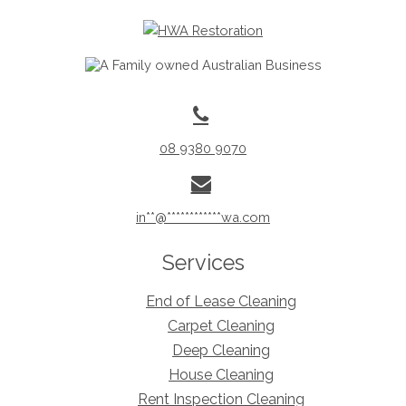
08 9380 9070
in
**
@
************
wa.com
Services
End of Lease Cleaning
Carpet Cleaning
Deep Cleaning
House Cleaning
Rent Inspection Cleaning